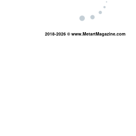
2018-2026 © www.MetartMagazine.com