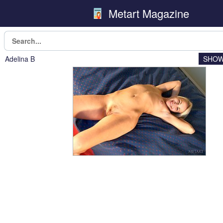
Metart Magazine
Adelina B
SHOW