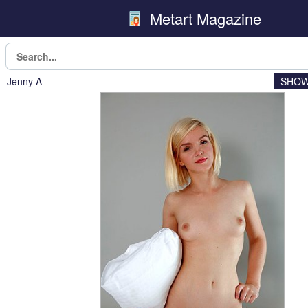
Metart Magazine
Jenny A
SHOW