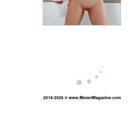
2018-2026 © www.MetartMagazine.com