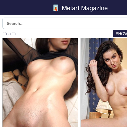
Metart Magazine
Tina Tin
SHOW