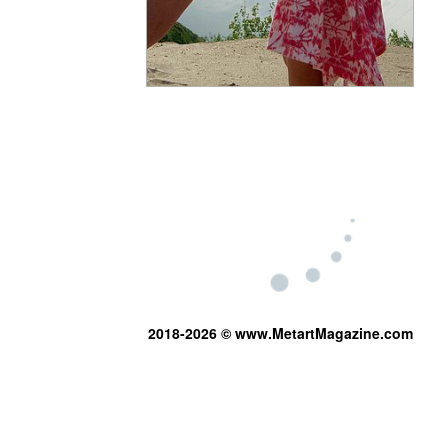
2018-2026 © www.MetartMagazine.com