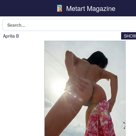
Metart Magazine
Aprilia B
SHOW