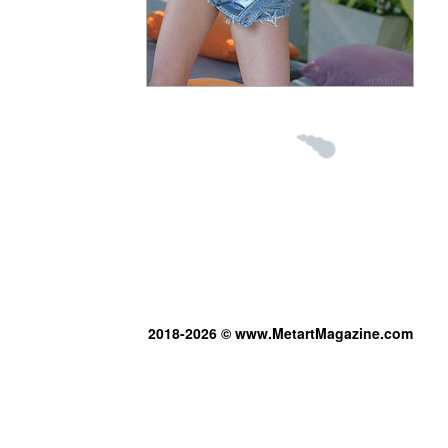
2018-2026 © www.MetartMagazine.com