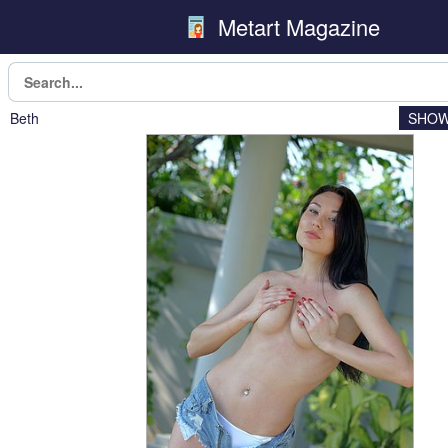
Metart Magazine
Beth
SHOW