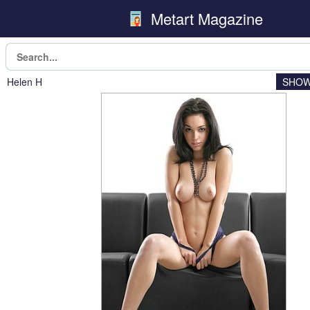
Metart Magazine
Helen H
SHOW