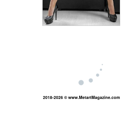
2018-2026 © www.MetartMagazine.com