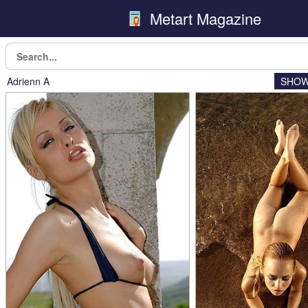
Metart Magazine
Adrienn A
SHOW