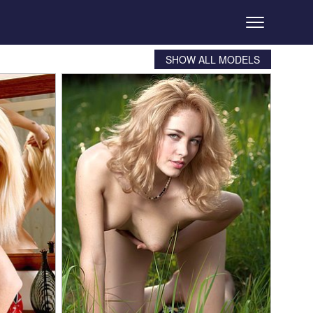
SHOW ALL MODELS