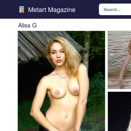
Metart Magazine
Alisa G