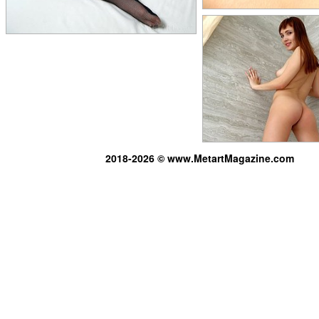
2018-2026 © www.MetartMagazine.com