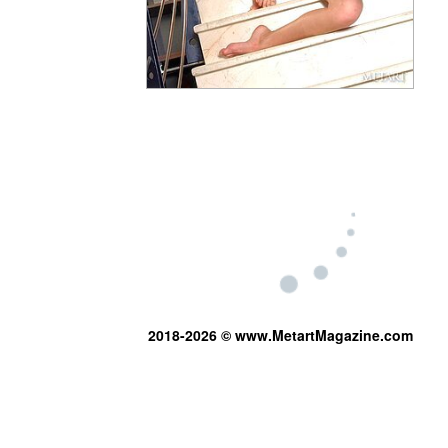
2018-2026 © www.MetartMagazine.com