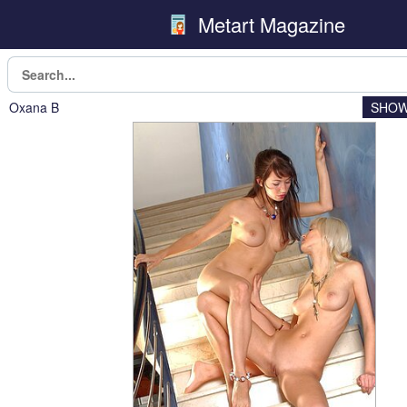
Metart Magazine
Oxana B
SHOW