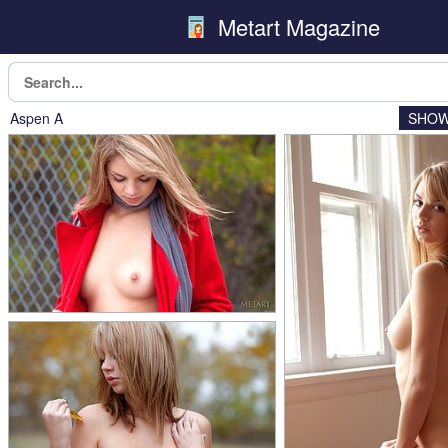
Metart Magazine
Aspen A
SHOW