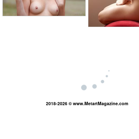
2018-2026 © www.MetartMagazine.com