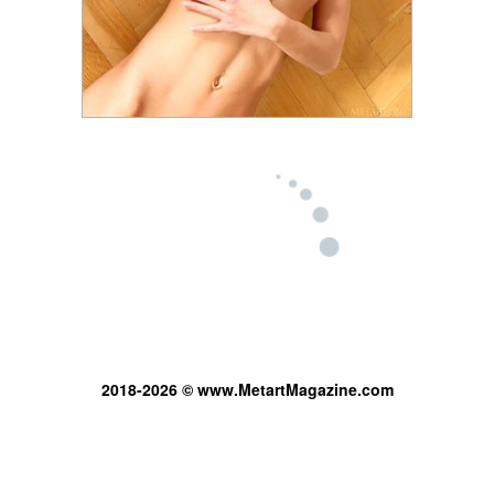
2018-2026 © www.MetartMagazine.com