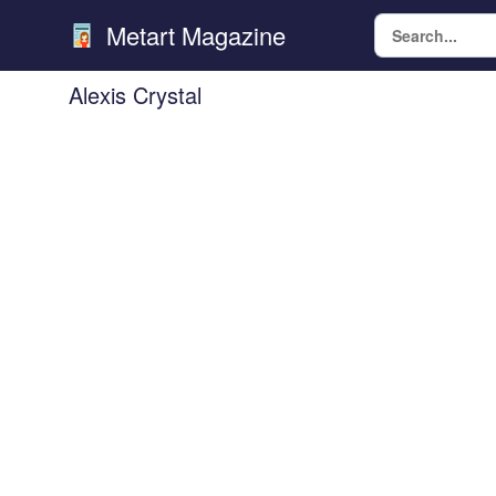
Metart Magazine
Alexis Crystal