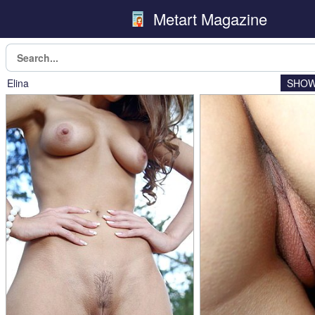
Metart Magazine
Elina
SHOW