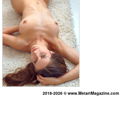
2018-2026 © www.MetartMagazine.com