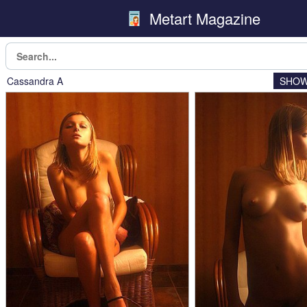
Metart Magazine
Cassandra A
SHOW