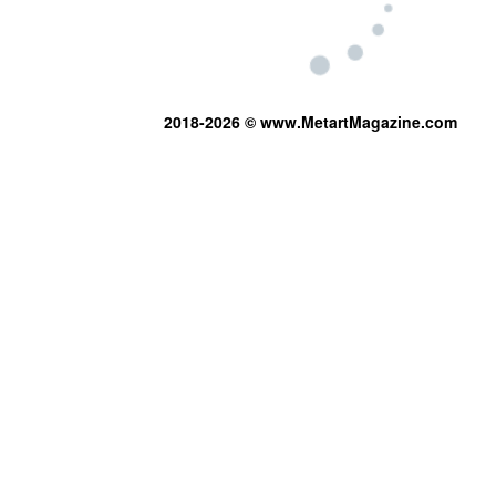
2018-2026 © www.MetartMagazine.com