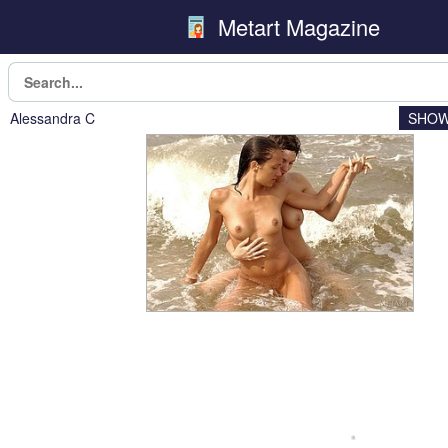
Metart Magazine
Alessandra C
SHOW