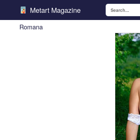
Metart Magazine
Romana