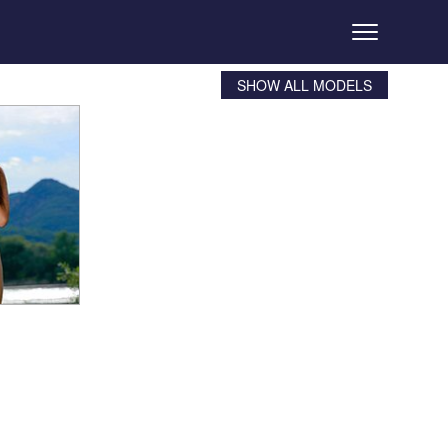
SHOW ALL MODELS