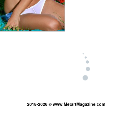
2018-2026 © www.MetartMagazine.com