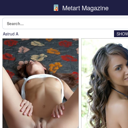
Metart Magazine
Astrud A
SHOW