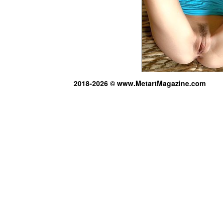
2018-2026 © www.MetartMagazine.com