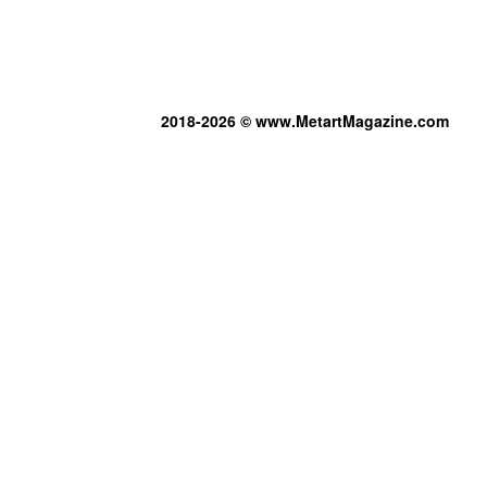
2018-2026 © www.MetartMagazine.com