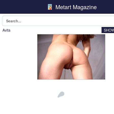
Metart Magazine
Avita
SHOW