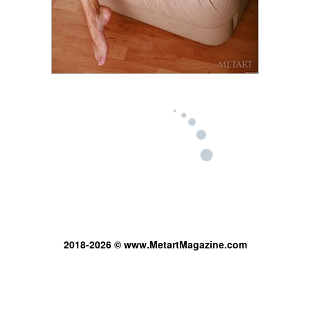
2018-2026 © www.MetartMagazine.com