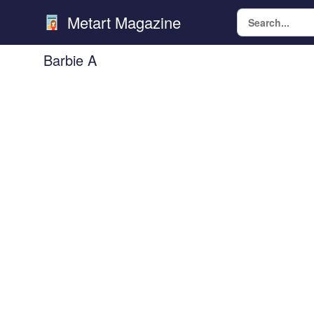
Metart Magazine
Barbie A