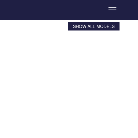
SHOW ALL MODELS