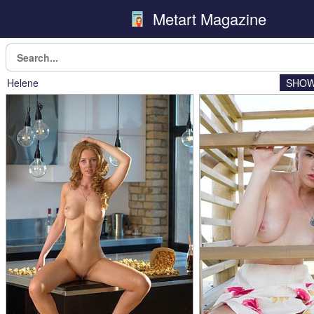
Metart Magazine
Helene
SHOW