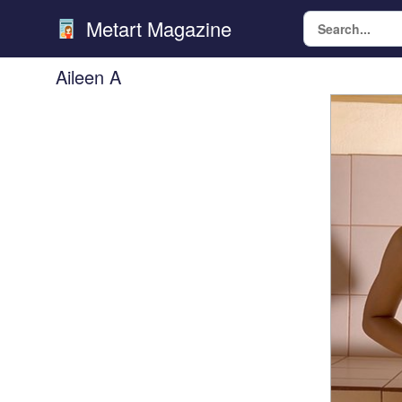
Metart Magazine
Aileen A