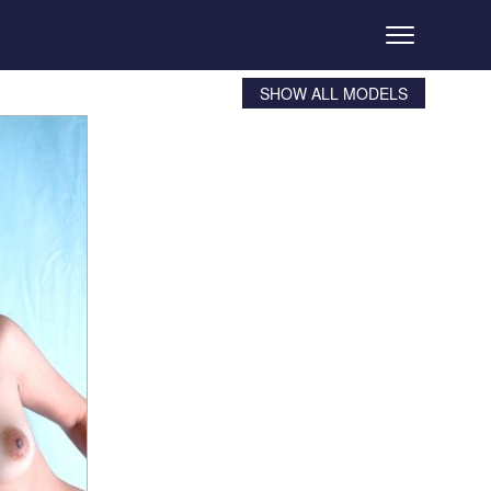
SHOW ALL MODELS