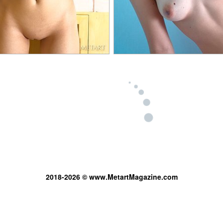
2018-2026 © www.MetartMagazine.com