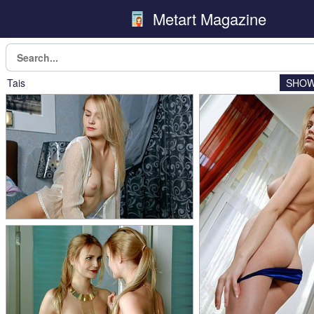
Metart Magazine
Tais
SHOW