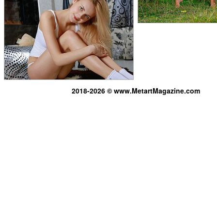
2018-2026 © www.MetartMagazine.com