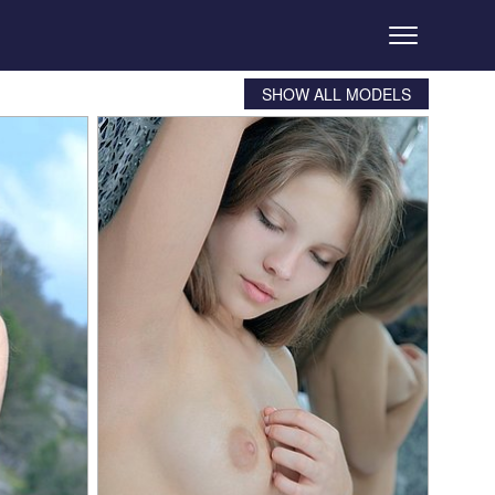
SHOW ALL MODELS