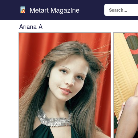
Metart Magazine
Ariana A