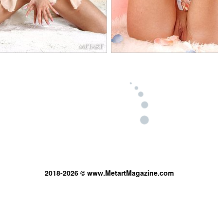
2018-2026 © www.MetartMagazine.com