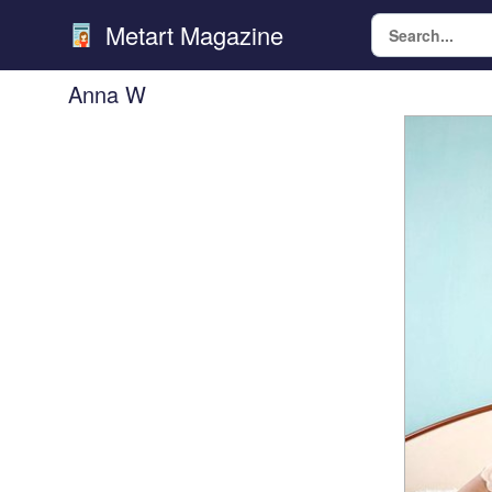
Metart Magazine
Anna W