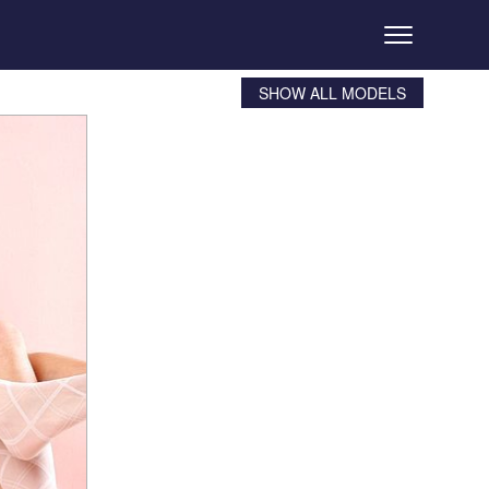
SHOW ALL MODELS