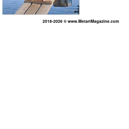
2018-2026 © www.MetartMagazine.com