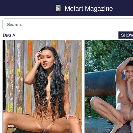
Metart Magazine
Diva A
SHOW