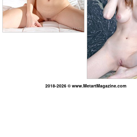
2018-2026 © www.MetartMagazine.com