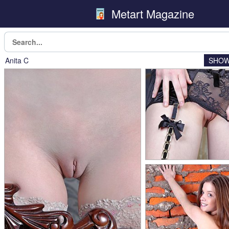
Metart Magazine
Anita C
SHOW